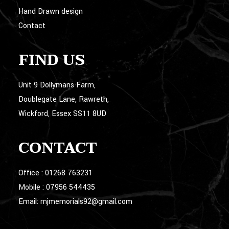
Hand Drawn design
Contact
FIND US
Unit 9 Dollymans Farm,
Doublegate Lane, Rawreth,
Wickford, Essex SS11 8UD
CONTACT
Office :
01268 763231
Mobile :
07956 544435
Email:
mjmemorials92@gmail.com