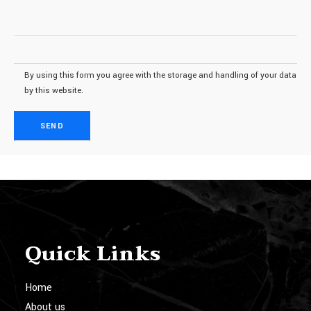
By using this form you agree with the storage and handling of your data
by this website.
Quick Links
Home
About us