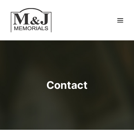
HOME
SERVICES
ABOUT US
Contact
MATERIALS
MEMORIALS
SPECIAL OFFERS
HAND DRAWN DESIGNS
CONTACT