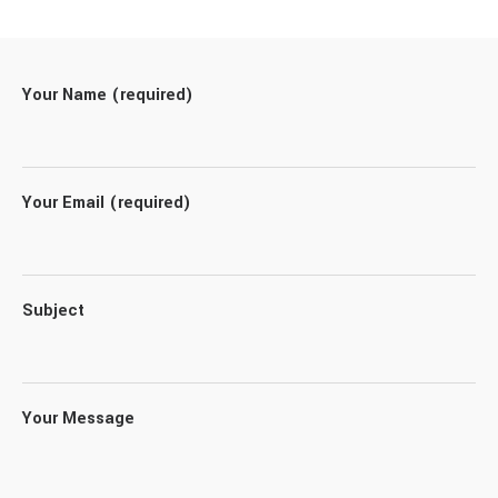
Your Name (required)
Your Email (required)
Subject
Your Message